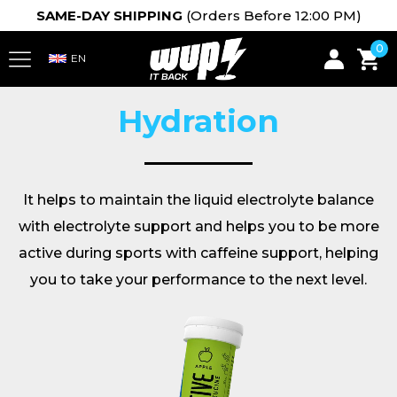
SAME-DAY SHIPPING
(Orders Before 12:00 PM)
0
Hydration
It helps to maintain the liquid electrolyte balance
with electrolyte support and helps you to be more
active during sports with caffeine support, helping
you to take your performance to the next level.