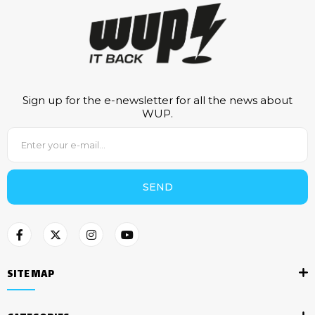
Sign up for the e-newsletter for all the news about
WUP.
SEND
SITE MAP