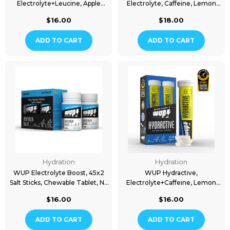
Electrolyte+Leucine, Apple
Electrolyte, Caffeine, Lemon
Flavored, 2x20 Tablets
Flavored, 15 Packs
$16.00
$18.00
ADD TO CART
ADD TO CART
Hydration
Hydration
WUP Electrolyte Boost, 45x2
WUP Hydractive,
Salt Sticks, Chewable Tablet, No
Electrolyte+Caffeine, Lemon
Flavor
Flavored, 2x20 Tablets
$16.00
$16.00
ADD TO CART
ADD TO CART