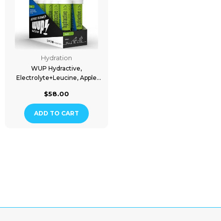
Hydration
WUP Hydractive,
Electrolyte+Leucine, Apple
Flavored, 10x20 Tablets
$58.00
ADD TO CART