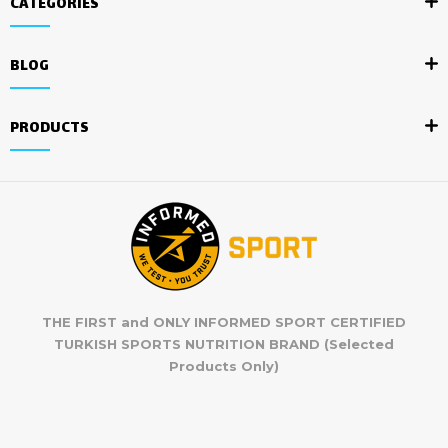
CATEGORIES
BLOG
PRODUCTS
THE FIRST and ONLY INFORMED SPORT CERTIFIED
TURKISH SPORTS NUTRITION BRAND (Selected
Products Only)