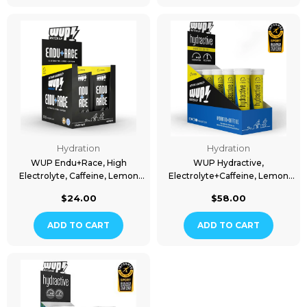
Hydration
Hydration
WUP Endu+Race, High
WUP Hydractive,
Electrolyte, Caffeine, Lemon
Electrolyte+Caffeine, Lemon
Flavored, 40 Packs
Flavored, 10x20 Tablets
$24.00
$58.00
ADD TO CART
ADD TO CART