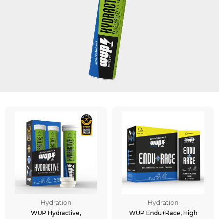
Hydration
Hydration
WUP Hydractive,
WUP Endu+Race, High