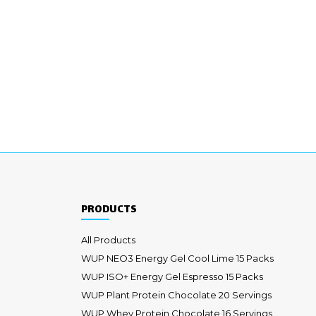
PRODUCTS
All Products
WUP NEO3 Energy Gel Cool Lime 15 Packs
WUP ISO+ Energy Gel Espresso 15 Packs
WUP Plant Protein Chocolate 20 Servings
WUP Whey Protein Chocolate 16 Servings