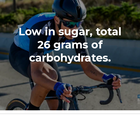
Low in sugar, total
26 grams of
carbohydrates.