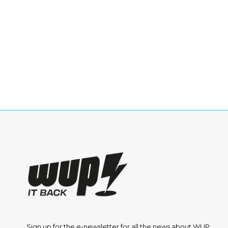
Sign up for the e-newsletter for all the news about WUP.