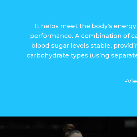
It helps meet the body's energy 
performance. A combination of ca
blood sugar levels stable, provid
carbohydrate types (using separate
-Vi