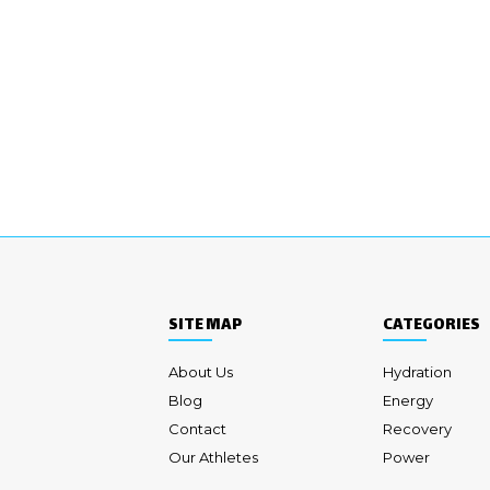
SITE MAP
CATEGORIES
About Us
Hydration
Blog
Energy
Contact
Recovery
Our Athletes
Power