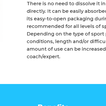
There is no need to dissolve it 
directly. It can be easily abso
its easy-to-open packaging during 
recommended for all levels of sp
Depending on the type of sport
conditions, length and/or difficul
amount of use can be increased
coach/expert.