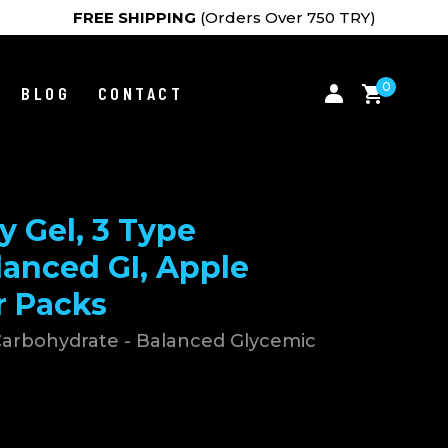
FREE SHIPPING
(Orders Over 750 TRY)
0
BLOG
CONTACT
 Gel, 3 Type
lanced GI, Apple
r Packs
 Carbohydrate - Balanced Glycemic