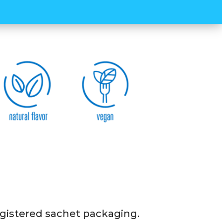
rent types of carbohydrate content, your
rted in a long and optimized way
 14 packs 45-gram sachets in one box of
 NEO3 energy gel. It is quite easy and
 new registered sachet packaging.
 registered sachet packaging.