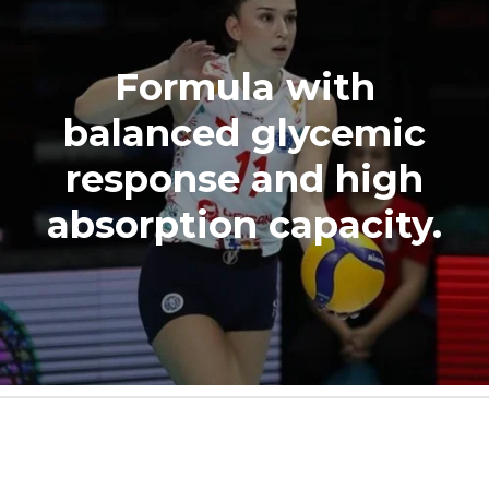
Formula with
balanced glycemic
response and high
absorption capacity.