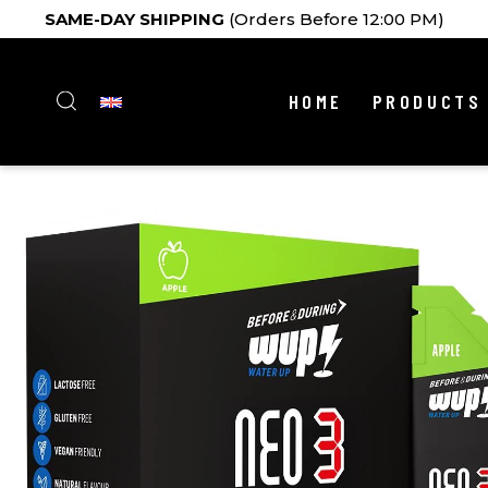
SAME-DAY SHIPPING
(Orders Before 12:00 PM)
HOME
PRODUCTS