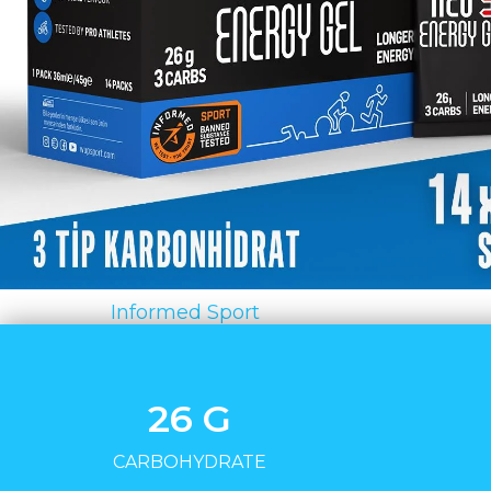
Certificate:
Informed Sport
26 G
CARBOHYDRATE