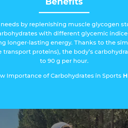
Benefits
needs by replenishing muscle glycogen stor
rbohydrates with different glycemic indice
ing longer-lasting energy. Thanks to the si
 transport proteins), the body’s carbohydrat
to 90 g per hour.
ew Importance of Carbohydrates in Sports
H