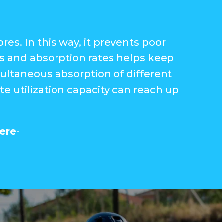
es. In this way, it prevents poor
s and absorption rates helps keep
multaneous absorption of different
e utilization capacity can reach up
ere
-