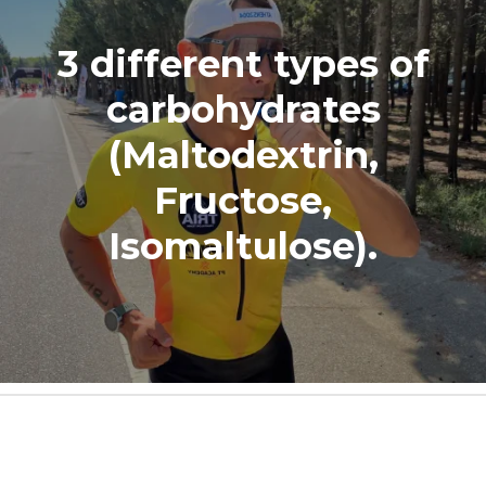
3 different types of
carbohydrates
(Maltodextrin,
Fructose,
Isomaltulose).