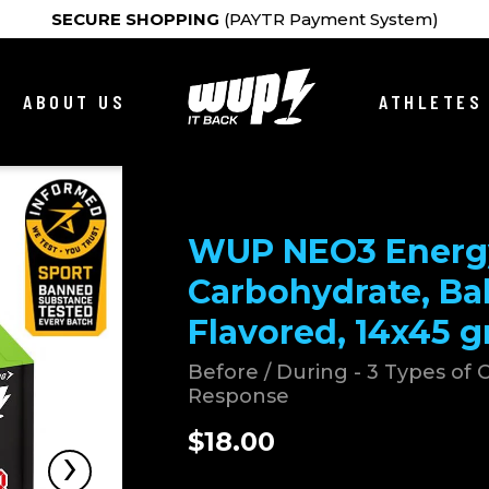
SECURE SHOPPING
(PAYTR Payment System)
ABOUT US
ATHLETES
WUP NEO3 Energy
Carbohydrate, Ba
Flavored, 14x45 g
Before / During - 3 Types of
Response
$18.00
›