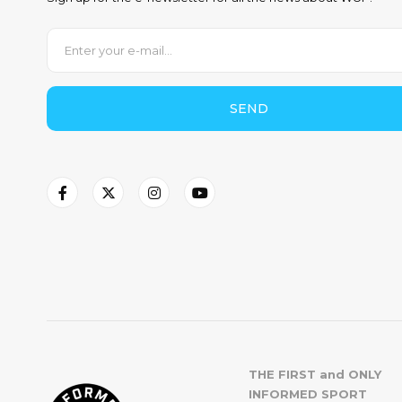
SEND
THE FIRST and ONLY
INFORMED SPORT