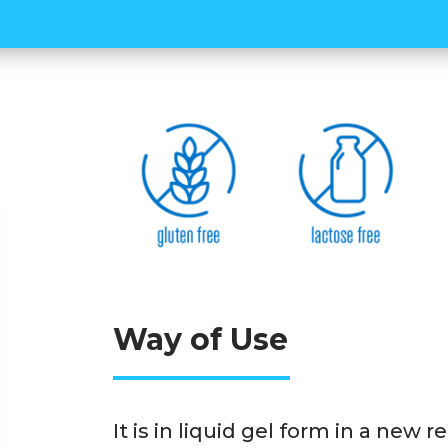
athletes. Thanks to its 3 diffe
body's energy needs are suppo
during the activity. There are
the natural apple-flavored WUP
practical to use thanks to its
Way of Use
It is in liquid gel form in a new