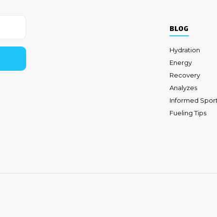
BLOG
Hydration
Energy
Recovery
Analyzes
Informed Spor
Fueling Tips