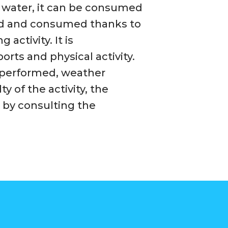
in water, it can be consumed
rbed and consumed thanks to
activity. It is
orts and physical activity.
 performed, weather
ty of the activity, the
 by consulting the