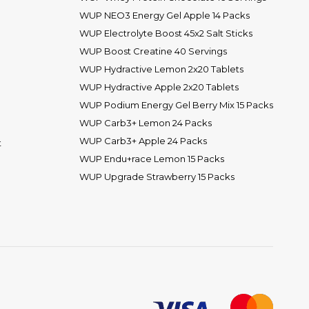
WUP NEO3 Energy Gel Apple 14 Packs
WUP Electrolyte Boost 45x2 Salt Sticks
WUP Boost Creatine 40 Servings
WUP Hydractive Lemon 2x20 Tablets
WUP Hydractive Apple 2x20 Tablets
WUP Podium Energy Gel Berry Mix 15 Packs
WUP Carb3+ Lemon 24 Packs
WUP Carb3+ Apple 24 Packs
t
WUP Endu+race Lemon 15 Packs
WUP Upgrade Strawberry 15 Packs