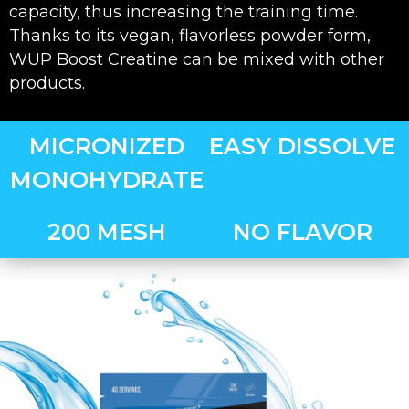
capacity, thus increasing the training time.
Thanks to its vegan, flavorless powder form,
WUP Boost Creatine can be mixed with other
products.
MICRONIZED
EASY DISSOLVE
MONOHYDRATE
200 MESH
NO FLAVOR