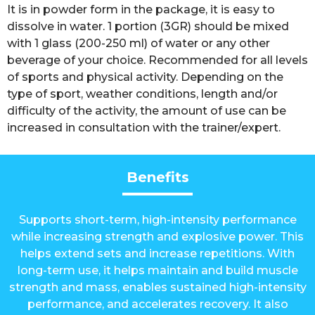
It is in powder form in the package, it is easy to
dissolve in water. 1 portion (3GR) should be mixed
with 1 glass (200-250 ml) of water or any other
beverage of your choice. Recommended for all levels
of sports and physical activity. Depending on the
type of sport, weather conditions, length and/or
difficulty of the activity, the amount of use can be
increased in consultation with the trainer/expert.
Benefits
Supports short-term, high-intensity performance
while increasing strength and explosive power. This
helps extend sets and increase repetitions. With
long-term use, it helps maintain and build muscle
strength and mass, enables sustained high-intensity
performance, and accelerates recovery. It also