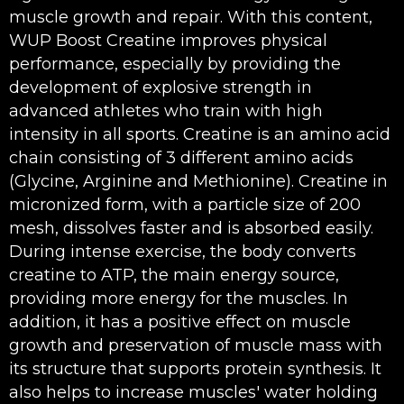
muscle growth and repair. With this content,
WUP Boost Creatine improves physical
performance, especially by providing the
development of explosive strength in
advanced athletes who train with high
intensity in all sports. Creatine is an amino acid
chain consisting of 3 different amino acids
(Glycine, Arginine and Methionine). Creatine in
micronized form, with a particle size of 200
mesh, dissolves faster and is absorbed easily.
During intense exercise, the body converts
creatine to ATP, the main energy source,
providing more energy for the muscles. In
addition, it has a positive effect on muscle
growth and preservation of muscle mass with
its structure that supports protein synthesis. It
also helps to increase muscles' water holding