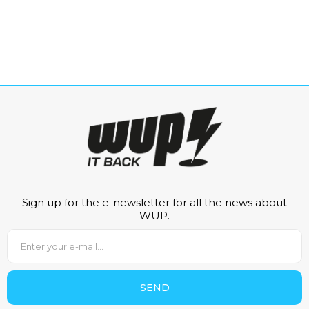
Sign up for the e-newsletter for all the news about
WUP.
SEND