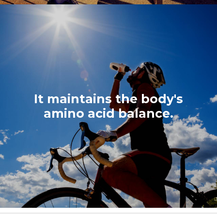
It maintains the body's
amino acid balance.