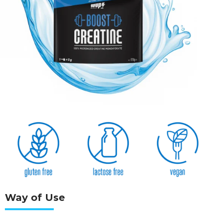
Way of Use