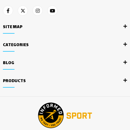
SITE MAP
CATEGORIES
BLOG
PRODUCTS