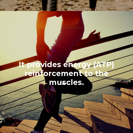
It provides energy (ATP)
reinforcement to the
muscles.