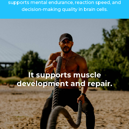
supports mental endurance, reaction speed, and
decision-making quality in brain cells.
It supports muscle
development and repair.