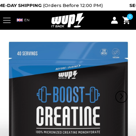
DAY SHIPPING
(Orders Before 12:00 PM)
SECUR
0
›