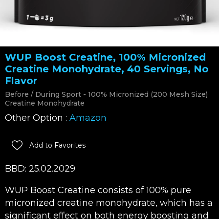
WUP Boost Creatine, 100% Micronized
Creatine Monohydrate, 40 Servings, No
Flavor
Before / During Sport - 100% Micronized (200 Mesh Size)
Creatine Monohydrate
Other Option :
Amazon
Add to Favorites
BBD: 25.02.2029
WUP Boost Creatine consists of 100% pure
micronized creatine monohydrate, which has a
significant effect on both energy boosting and